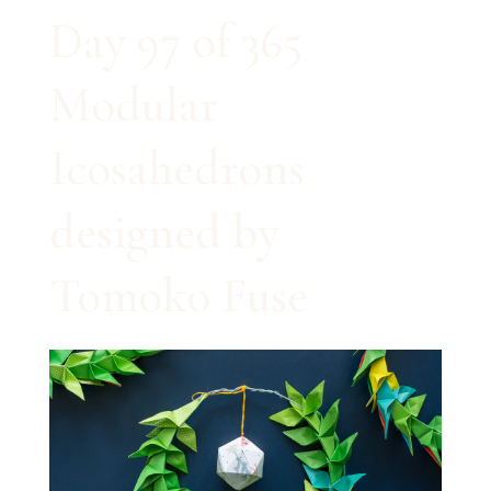
Day 97 of 365
Modular
Icosahedrons
designed by
Tomoko Fuse