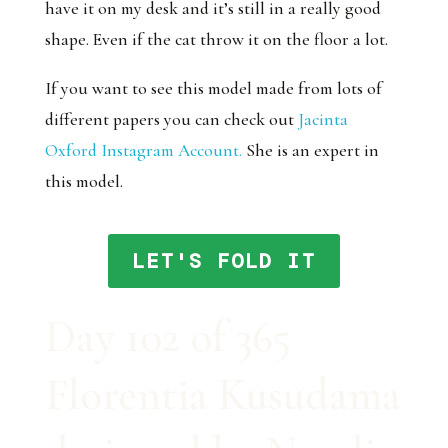
have it on my desk and it’s still in a really good
shape. Even if the cat throw it on the floor a lot.
If you want to see this model made from lots of
different papers you can check out
Jacinta
Oxford Instagram Account.
She is an expert in
this model.
LET'S FOLD IT
Day 102 of 365
Florentia Kusudama