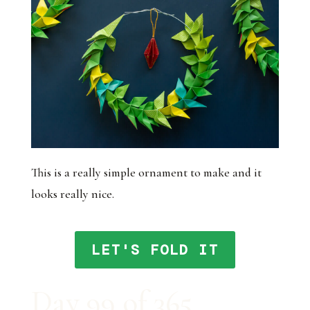
This is a really simple ornament to make and it
looks really nice.
LET'S FOLD IT
Day 99 of 365