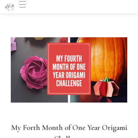
My Forth Month of One Year Origami