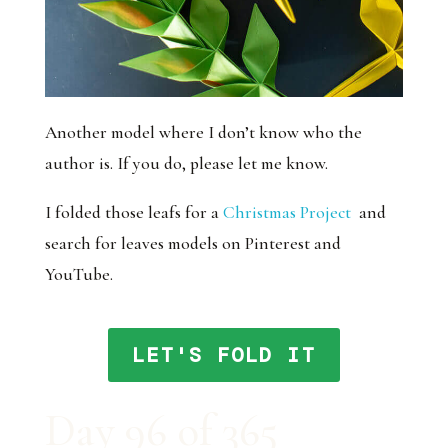
Another model where I don’t know who the
author is. If you do, please let me know.
I folded those leafs for a
Christmas Project
and
search for leaves models on Pinterest and
YouTube.
LET'S FOLD IT
Day 96 of 365