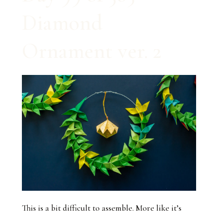
Diamond
Ornament ver. 2
This is a bit difficult to assemble. More like it’s