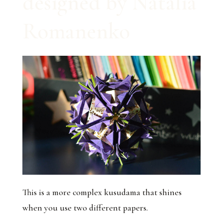
designed by Natalia
Romanenko
This is a more complex kusudama that shines
when you use two different papers.