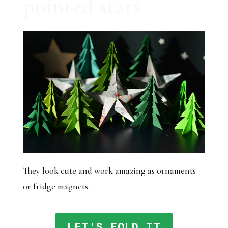
pointed stars
They look cute and work amazing as ornaments
or fridge magnets.
LET'S FOLD IT