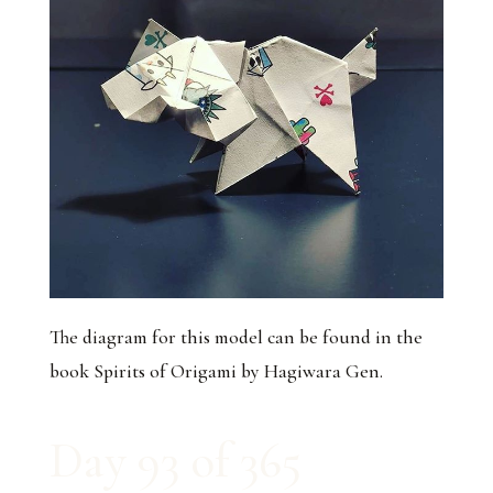
The diagram for this model can be found in the
book Spirits of Origami by Hagiwara Gen.
Day 93 of 365