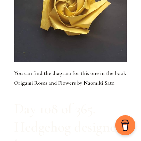
You can find the diagram for this one in the book
Origami Roses and Flowers by Naomiki Sato.
Day 108 of 365.
Hedgehog designed