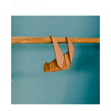
Barbour