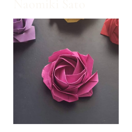
Naomiki Sato