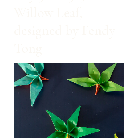
Willow Leaf,
designed by Fendy
Tong