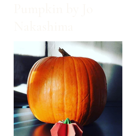
Pumpkin by Jo
Nakashima