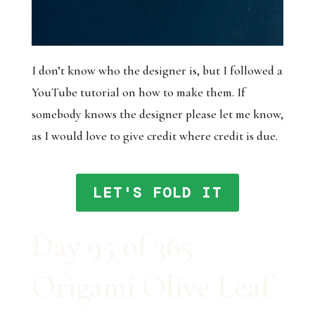
I don’t know who the designer is, but I followed a
YouTube tutorial on how to make them. If
somebody knows the designer please let me know,
as I would love to give credit where credit is due.
LET'S FOLD IT
Day 95 of 365
Origami Olive Leaf