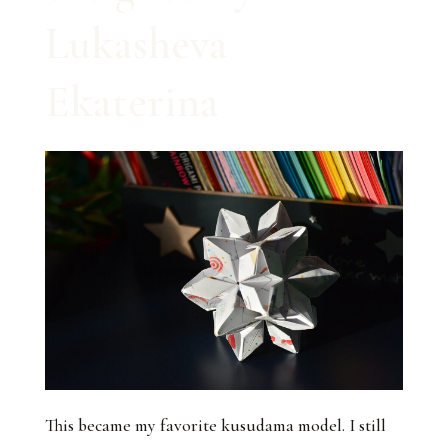
Lukasheva
Ekaterina
This became my favorite kusudama model. I still