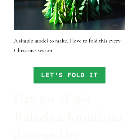
A simple model to make. I love to fold this every
Christmas season.
LET'S FOLD IT
Day 101 of 365
Rafaelita Kusudama
designed by