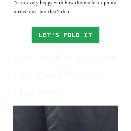
I’m not very happy with how this model or photo
turned out…but that’s that.
LET'S FOLD IT
Day 92 of 365 Kitten
Designed by Gen
Hagiwara