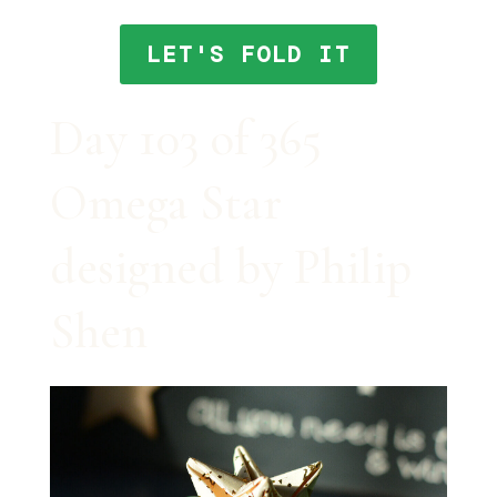
LET'S FOLD IT
Day 103 of 365
Omega Star
designed by Philip
Shen⠀