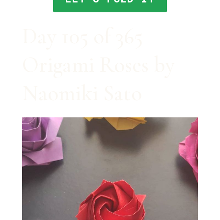
Day 105 of 365
Origami Roses by
Naomiki Sato