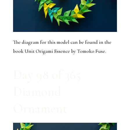
The diagram for this model can be found in the
book
Unit Origami Essence
by Tomoko Fuse.
Day 98 of 365
Diamond
Ornament