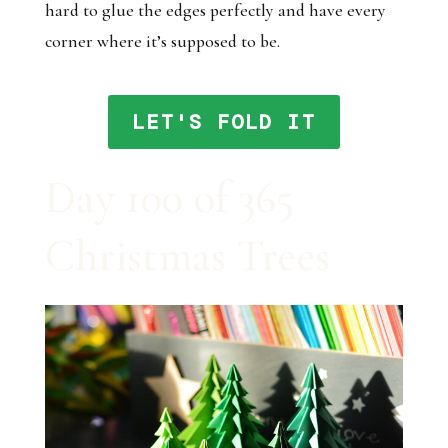
hard to glue the edges perfectly and have every
corner where it’s supposed to be.
LET'S FOLD IT
Day 100 of 365
Christmas Trees