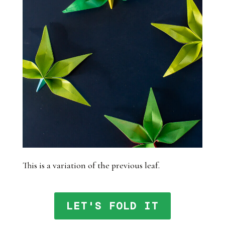
This is a variation of the previous leaf.
LET'S FOLD IT