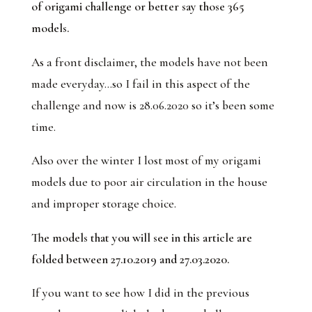
of origami challenge or better say those 365
models.
As a front disclaimer, the models have not been
made everyday…so I fail in this aspect of the
challenge and now is 28.06.2020 so it’s been some
time.
Also over the winter I lost most of my origami
models due to poor air circulation in the house
and improper storage choice.
The models that you will see in this article are
folded between 27.10.2019 and 27.03.2020.
If you want to see how I did in the previous