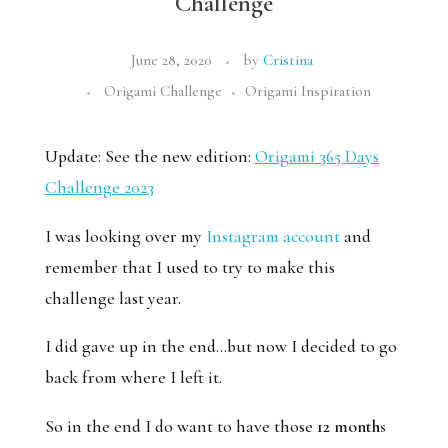
Challenge
June 28, 2020
by
Cristina
Origami Challenge
Origami Inspiration
Update: See the new edition:
Origami 365 Days
Challenge 2023
I was looking over my
Instagram account
and
remember that I used to try to make this
challenge last year.
I did gave up in the end…but now I decided to go
back from where I left it.
So in the end I do want to have those
12 months