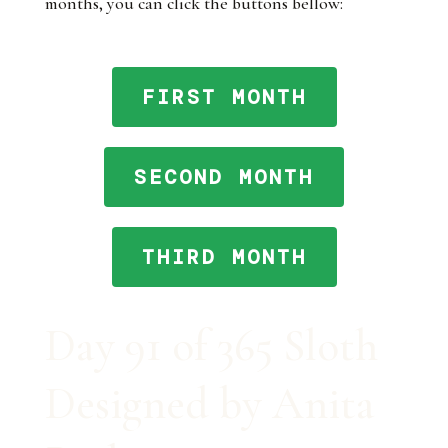
months, you can click the buttons bellow:
FIRST MONTH
SECOND MONTH
THIRD MONTH
Day 91 of 365 Sloth
Designed by Anita