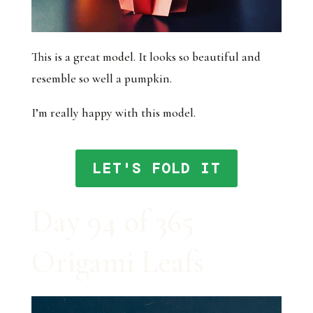
This is a great model. It looks so beautiful and
resemble so well a pumpkin.
I’m really happy with this model.
LET'S FOLD IT
Day 94 of 365
Origami Leafs