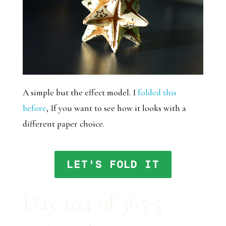
A simple but the effect model. I
folded this
before
, If you want to see how it looks with a
different paper choice.
LET'S FOLD IT
Day 104 of 365 5