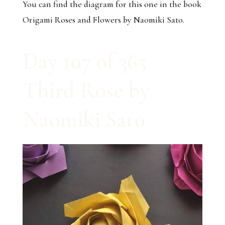
You can find the diagram for this one in the book
Origami Roses and Flowers by Naomiki Sato.
Day 107 of 365
Third Rose by
Naomiki Sato