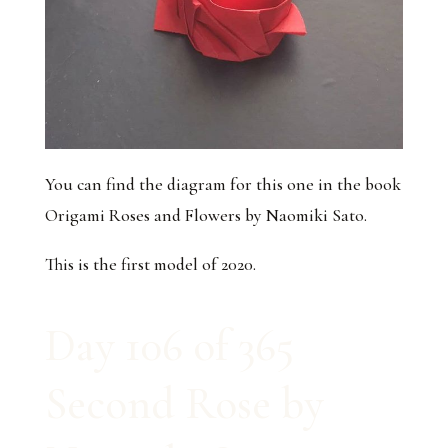
You can find the diagram for this one in the book
Origami Roses and Flowers by Naomiki Sato.
This is the first model of 2020.
Day 106 of 365
Second Rose by