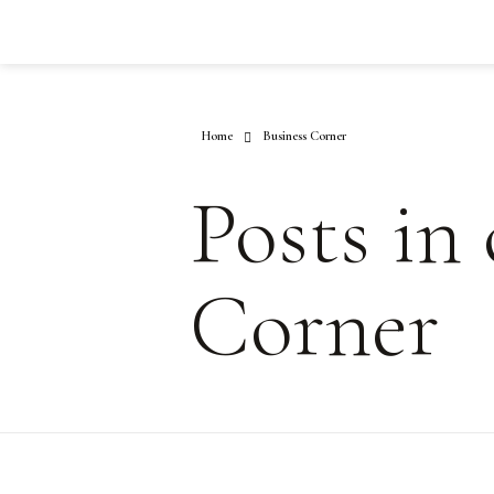
Home
Business Corner
Posts in
Corner