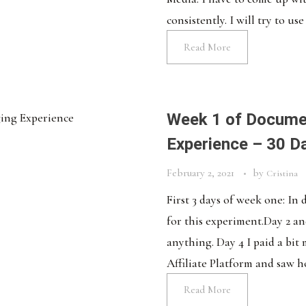
consistently. I will try to use 
Read More
Week 1 of Docume
Experience – 30 D
February 2, 2021
by
Cristina
First 3 days of week one: In
for this experiment.Day 2 and
anything. Day 4 I paid a bit
Affiliate Platform and saw h
Read More