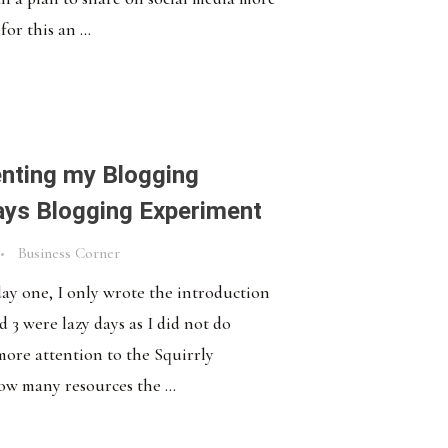
for this an ...
nting my Blogging
ays Blogging Experiment
Business Corner
 day one, I only wrote the introduction
 3 were lazy days as I did not do
 more attention to the Squirrly
ow many resources the ...