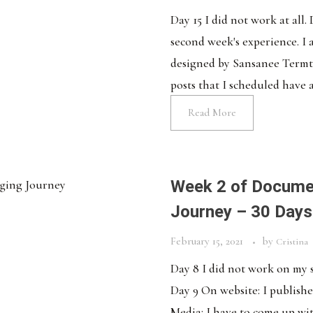
Day 15 I did not work at all.
second week's experience. I
designed by Sansanee Termt
posts that I scheduled have a
Read More
Week 2 of Docume
Journey – 30 Days
February 15, 2021
by
Cristina
Day 8 I did not work on my s
Day 9 On website: I publishe
Media: I have to come up wit