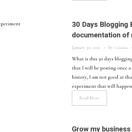
30 Days Blogging 
documentation of
January 30, 2021
by
Cristina
What is this 30 days bloggi
that I will be posting once 
history, I am not good at tha
experiment that will happen fo
Read More
Grow my business 