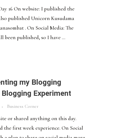
 Day 16 On website: I published the
 also published Unicorn Kusudama
anasombat . On Social Media: The
ll been published, so I have ...
nting my Blogging
 Blogging Experiment
Business Corner
ite or shared anything on this day.
d the first week experience. On Social
h a plan to share on social media more