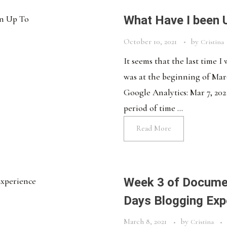
What Have I been 
October 10, 2021
by
Cristina
It seems that the last time I
was at the beginning of March
Google Analytics: Mar 7, 2021
period of time ...
Read More
Week 3 of Documen
Days Blogging Exp
March 8, 2021
by
Cristina