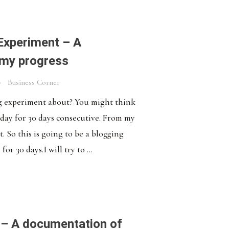
Experiment – A
 my progress
Business Corner
ng experiment about? You might think
a day for 30 days consecutive. From my
t. So this is going to be a blogging
r 30 days.I will try to ...
– A documentation of