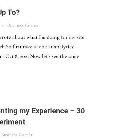
Up To?
Business Corner
 wrote about what I'm doing for my site
.So first take a look at analytics:
 - Oct 8, 2021 Now let's see the same
ting my Experience – 30
eriment
Business Corner