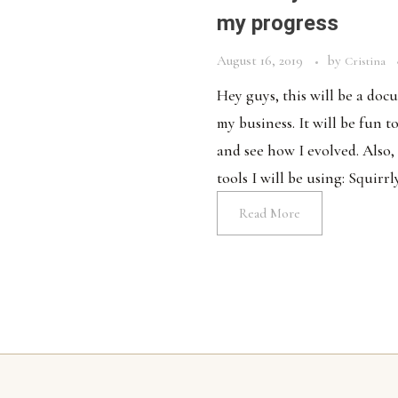
my progress
August 16, 2019
by
Cristina
Hey guys, this will be a do
my business. It will be fun t
and see how I evolved. Also,
tools I will be using: Squirrl
Read More