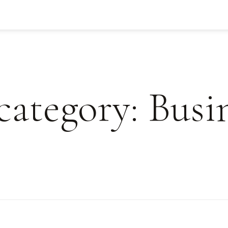
 category: Busi