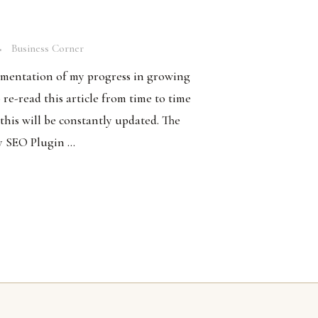
Business Corner
cumentation of my progress in growing
o re-read this article from time to time
 this will be constantly updated. The
y SEO Plugin ...