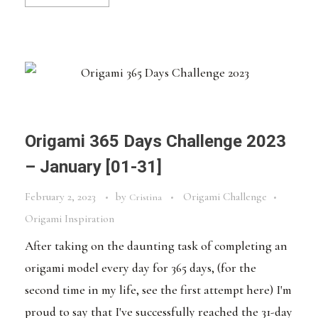
Origami 365 Days Challenge 2023
– January [01-31]
February 2, 2023
by
Origami Challenge
Cristina
Origami Inspiration
After taking on the daunting task of completing an
origami model every day for 365 days, (for the
second time in my life, see the first attempt here) I'm
proud to say that I've successfully reached the 31-day