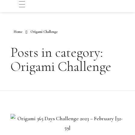
Home
Origami Challenge
Posts in category:
Origami Challenge