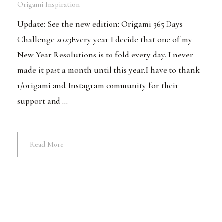
Origami Inspiration
Update: See the new edition: Origami 365 Days
Challenge 2023Every year I decide that one of my
New Year Resolutions is to fold every day. I never
made it past a month until this year.I have to thank
r/origami and Instagram community for their
support and ...
Read More