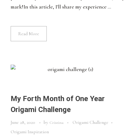
mark!In this article, I'll share my experience ...
Read More
My Forth Month of One Year
Origami Challenge
June 28, 2020
by
Origami Challenge
Cristina
Origami Inspiration