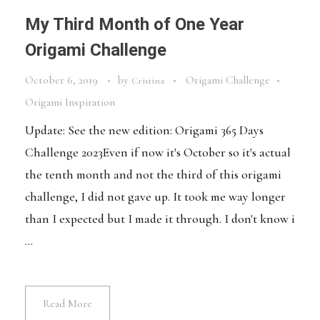
My Third Month of One Year
Origami Challenge
October 6, 2019
by
Origami Challenge
Cristina
Origami Inspiration
Update: See the new edition: Origami 365 Days
Challenge 2023Even if now it's October so it's actual
the tenth month and not the third of this origami
challenge, I did not gave up. It took me way longer
than I expected but I made it through. I don't know i
...
Read More