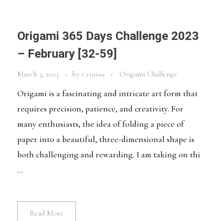
Origami 365 Days Challenge 2023
– February [32-59]
March 3, 2023
by
Origami Challenge
Cristina
Origami is a fascinating and intricate art form that
requires precision, patience, and creativity. For
many enthusiasts, the idea of folding a piece of
paper into a beautiful, three-dimensional shape is
both challenging and rewarding. I am taking on thi
...
Read More