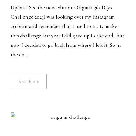
Update: See the new edition: Origami 365 Days
Challenge 2023I was looking over my Instagram
account and remember that I used to try to make
this challenge last year.I did gave up in the end...but
now I decided to go back from where I left it. So in
the en ...
Read More