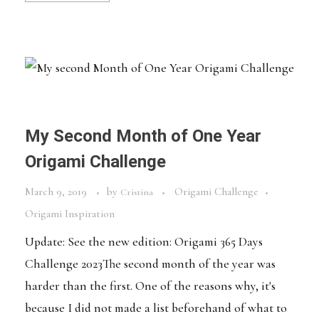
My Second Month of One Year
Origami Challenge
March 9, 2019
by
Origami Challenge
Cristina
Origami Inspiration
Update: See the new edition: Origami 365 Days
Challenge 2023The second month of the year was
harder than the first. One of the reasons why, it's
because I did not made a list beforehand of what to