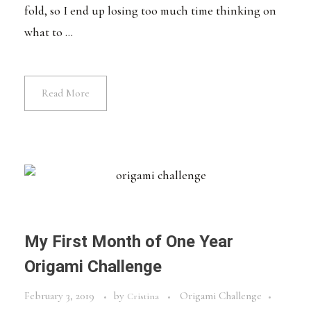
fold, so I end up losing too much time thinking on
what to ...
Read More
My First Month of One Year
Origami Challenge
February 3, 2019
by
Origami Challenge
Cristina