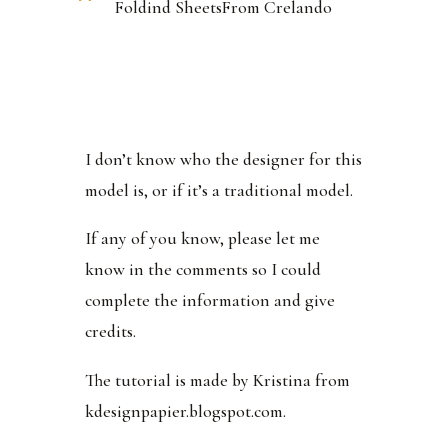
Foldind SheetsFrom Crelando
I don’t know who the designer for this
model is, or if it’s a traditional model.
If any of you know, please let me
know in the comments so I could
complete the information and give
credits.
The tutorial is made by Kristina from
kdesignpapier.blogspot.com.