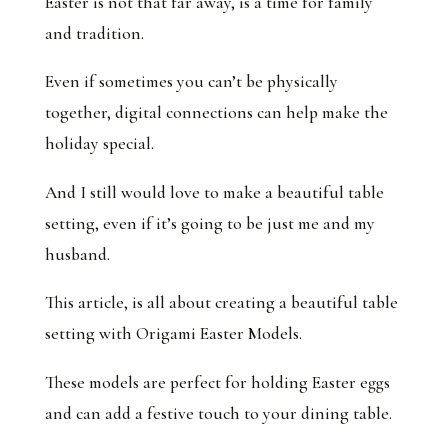
Easter is not that far away, is a time for family
and tradition.
Even if sometimes you can’t be physically
together, digital connections can help make the
holiday special.
And I still would love to make a beautiful table
setting, even if it’s going to be just me and my
husband.
This article, is all about creating a beautiful table
setting with Origami Easter Models.
These models are perfect for holding Easter eggs
and can add a festive touch to your dining table.