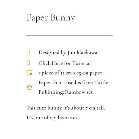
Paper Bunny
Designed by Jun Maekawa
Click Here for Tutorial
1 piece of 15 cm x 15 cm paper
Paper that I used is from Tuttle
Publishing: Rainbow set.
This cute bunny it’s about 7 cm tall.
It’s one of my favorites.