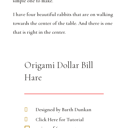
simple one to make.
I have four beautiful rabbits that are on walking
towards the center of the table. And there is one
that is right in the center.
Origami Dollar Bill
Hare
Designed by Barth Dunkan
Click Here for Tutorial