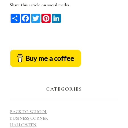
Share this article on social media
Share
Facebook
Twitter
Pinterest
LinkedIn
Buy me a coffee
CATEGORIES
BACK TO SCHOOL
BUSINESS CORNER
HALLOWEEN