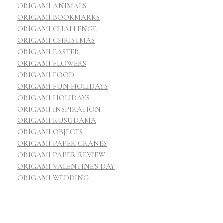
ORIGAMI ANIMALS
ORIGAMI BOOKMARKS
ORIGAMI CHALLENGE
ORIGAMI CHRISTMAS
ORIGAMI EASTER
ORIGAMI FLOWERS
ORIGAMI FOOD
ORIGAMI FUN HOLIDAYS
ORIGAMI HOLIDAYS
ORIGAMI INSPIRATION
ORIGAMI KUSUDAMA
ORIGAMI OBJECTS
ORIGAMI PAPER CRANES
ORIGAMI PAPER REVIEW
ORIGAMI VALENTINE'S DAY
ORIGAMI WEDDING