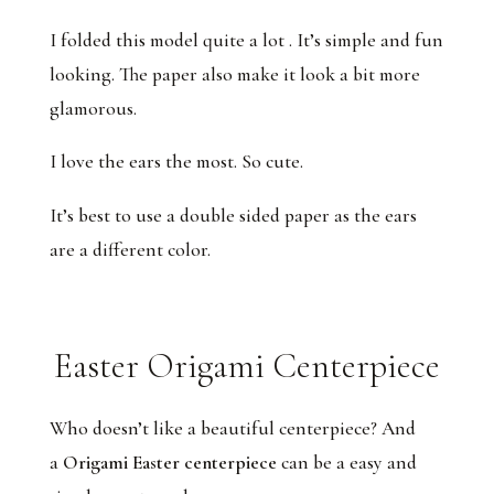
I folded this model quite a lot . It’s simple and fun
looking. The paper also make it look a bit more
glamorous.
I love the ears the most. So cute.
It’s best to use a double sided paper as the ears
are a different color.
Easter Origami Centerpiece
Who doesn’t like a beautiful centerpiece? And
a
Origami Easter centerpiece
can be a easy and