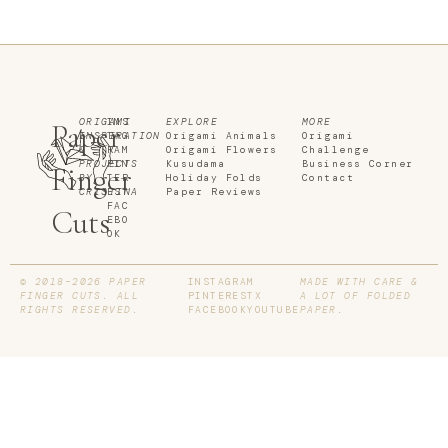
ORIGAMI
INS
EXPLORE
MORE
Paper
INSPIRATION
TAG
Origami Animals
Origami
&
RAM
Origami Flowers
Challenge
PROJECTS
PIN
Kusudama
Business Corner
Finger
BY
TER
Holiday Folds
Contact
CRISTINA
EST
Paper Reviews
FAC
Cuts
EBO
OK
© 2018–2026 PAPER
INSTAGRAM
MADE WITH CARE &
FINGER CUTS. ALL
PINTEREST
X
A LOT OF FOLDED
RIGHTS RESERVED.
FACEBOOK
YOUTUBE
PAPER.