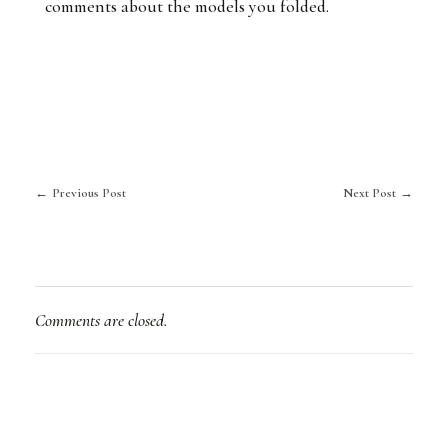
comments about the models you folded.
Previous Post
Next Post
Comments are closed.