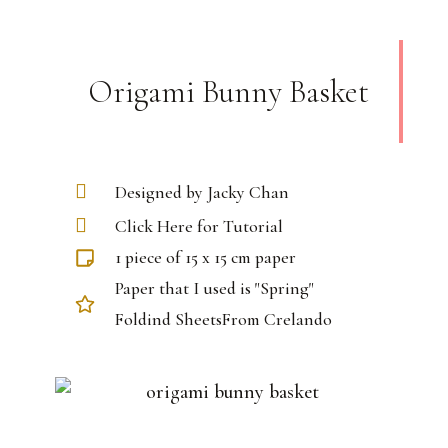
Origami Bunny Basket
Designed by Jacky Chan
Click Here for Tutorial
1 piece of 15 x 15 cm paper
Paper that I used is "Spring"
Foldind SheetsFrom Crelando