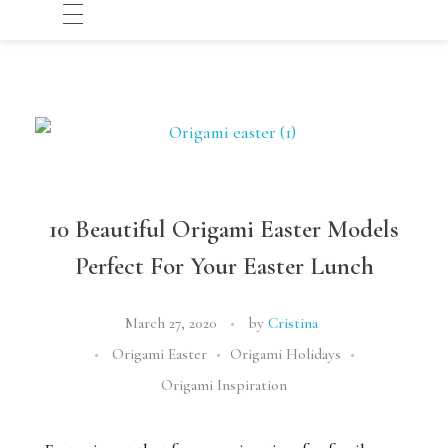
10 Beautiful Origami Easter Models
Perfect For Your Easter Lunch
March 27, 2020
by
Cristina
Origami Easter
Origami Holidays
Origami Inspiration