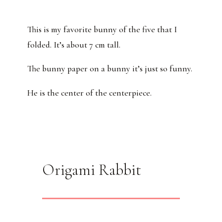
This is my favorite bunny of the five that I
folded. It’s about 7 cm tall.
The bunny paper on a bunny it’s just so funny.
He is the center of the centerpiece.
Origami Rabbit