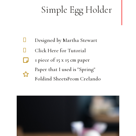
Simple Egg Holder
Designed by Martha Stewart
Click Here for Tutorial
1 piece of 15 x 15 cm paper
Paper that I used is "Spring"
Foldind SheetsFrom Crelando