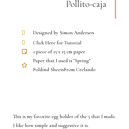
Pollito-caja
Designed by Simon Andersen
Click Here for Tutorial
1 piece of 15 x 15 cm paper
Paper that I used is "Spring"
Foldind SheetsFrom Crelando
This is my favorite egg holder of the 5 that I made.
I like how simple and suggestive it is.