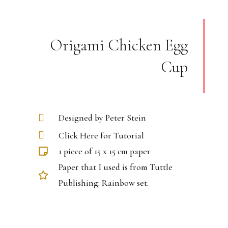
Origami Chicken Egg
Cup
Designed by Peter Stein
Click Here for Tutorial
1 piece of 15 x 15 cm paper
Paper that I used is from Tuttle
Publishing: Rainbow set.