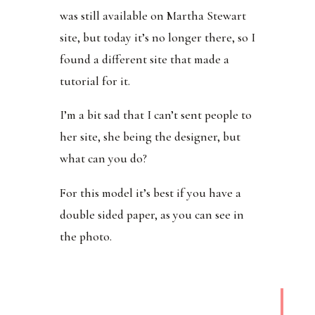
was still available on Martha Stewart
site, but today it’s no longer there, so I
found a different site that made a
tutorial for it.
I’m a bit sad that I can’t sent people to
her site, she being the designer, but
what can you do?
For this model it’s best if you have a
double sided paper, as you can see in
the photo.