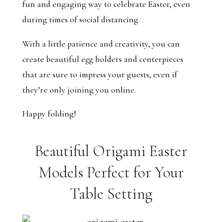
fun and engaging way to celebrate Easter, even
during times of social distancing.
With a little patience and creativity, you can
create beautiful egg holders and centerpieces
that are sure to impress your guests, even if
they’re only joining you online.
Happy folding!
Beautiful Origami Easter
Models Perfect for Your
Table Setting