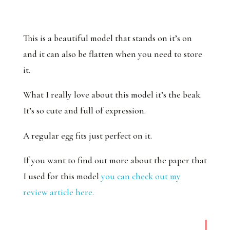
This is a beautiful model that stands on it’s on
and it can also be flatten when you need to store
it.
What I really love about this model it’s the beak.
It’s so cute and full of expression.
A regular egg fits just perfect on it.
If you want to find out more about the paper that
I used for this model
you can check out my
review article here.