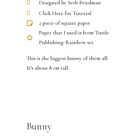
Designed by Seth Friedman
Click Here for Tutorial
2 piece of square paper
Paper that I used is from Tuttle
Publishing: Rainbow set.
This is the biggest bunny of them all.
It’s about 8 cm tall.
Bunny