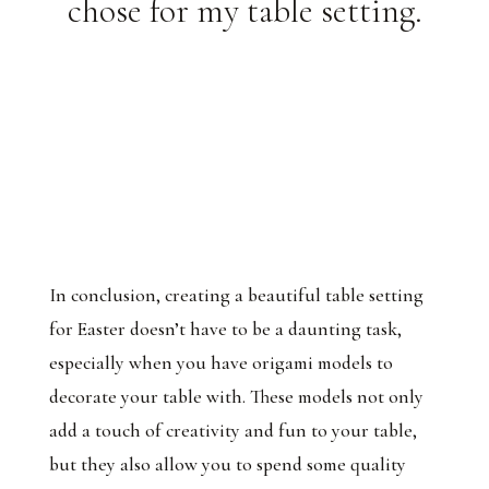
chose for my table setting.
In conclusion, creating a beautiful table setting
for Easter doesn’t have to be a daunting task,
especially when you have origami models to
decorate your table with. These models not only
add a touch of creativity and fun to your table,
but they also allow you to spend some quality