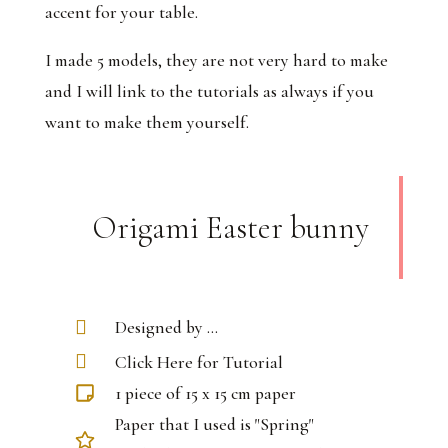
accent for your table.
I made 5 models, they are not very hard to make
and I will link to the tutorials as always if you
want to make them yourself.
Origami Easter bunny
Designed by ...
Click Here for Tutorial
1 piece of 15 x 15 cm paper
Paper that I used is "Spring"