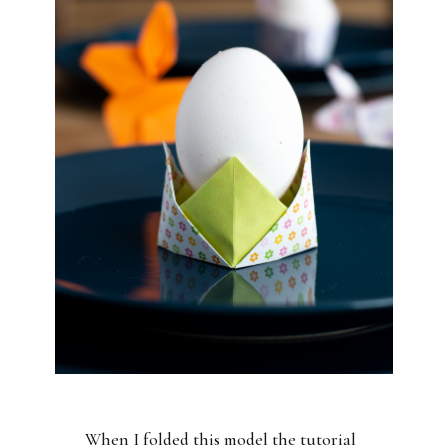
When I folded this model the tutorial