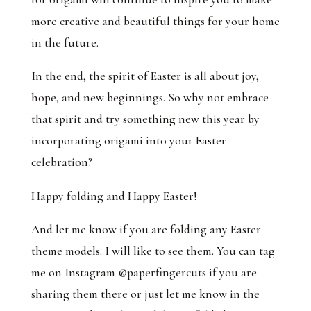
more creative and beautiful things for your home
in the future.
In the end, the spirit of Easter is all about joy,
hope, and new beginnings. So why not embrace
that spirit and try something new this year by
incorporating origami into your Easter
celebration?
Happy folding and Happy Easter!
And let me know if you are folding any Easter
theme models. I will like to see them. You can tag
me on Instagram @paperfingercuts if you are
sharing them there or just let me know in the