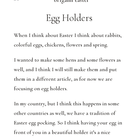
Egg Holders
When I think about Easter I think about rabbits,
colorful eggs, chickens, flowers and spring.
I wanted to make some hens and some flowers as
well, and I think I will still make them and put
them in a different article, as for now we are
focusing on egg holders.
In my country, but I think this happens in some
other countries as well, we have a tradition of
Easter egg pocking. So I think having your egg in
front of you in a beautiful holder it’s a nice