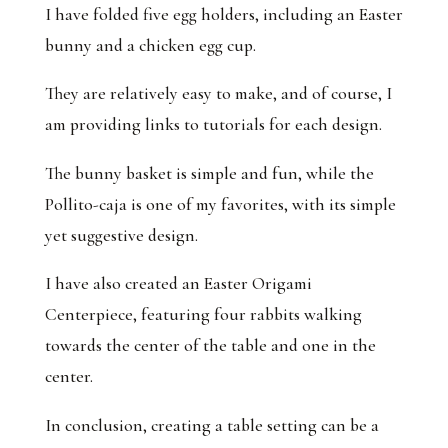
I have folded five egg holders, including an Easter
bunny and a chicken egg cup.
They are relatively easy to make, and of course, I
am providing links to tutorials for each design.
The bunny basket is simple and fun, while the
Pollito-caja is one of my favorites, with its simple
yet suggestive design.
I have also created an Easter Origami
Centerpiece, featuring four rabbits walking
towards the center of the table and one in the
center.
In conclusion, creating a table setting can be a