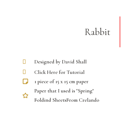
Rabbit
Designed by David Shall
Click Here for Tutorial
1 piece of 15 x 15 cm paper
Paper that I used is "Spring"
Foldind SheetsFrom Crelando