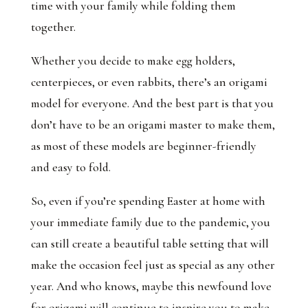
time with your family while folding them
together.
Whether you decide to make egg holders,
centerpieces, or even rabbits, there’s an origami
model for everyone. And the best part is that you
don’t have to be an origami master to make them,
as most of these models are beginner-friendly
and easy to fold.
So, even if you’re spending Easter at home with
your immediate family due to the pandemic, you
can still create a beautiful table setting that will
make the occasion feel just as special as any other
year. And who knows, maybe this newfound love
for origami will continue to inspire you to make