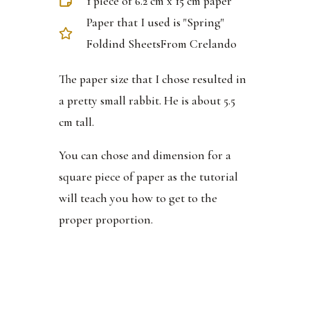
1 piece of 6.2 cm x 15 cm paper
Paper that I used is "Spring"
Foldind SheetsFrom Crelando
The paper size that I chose resulted in
a pretty small rabbit. He is about 5.5
cm tall.
You can chose and dimension for a
square piece of paper as the tutorial
will teach you how to get to the
proper proportion.