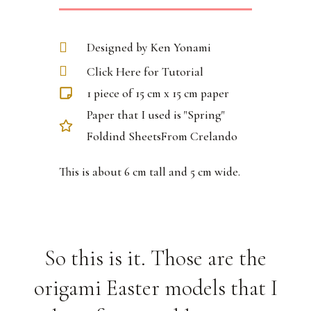
Designed by Ken Yonami
Click Here for Tutorial
1 piece of 15 cm x 15 cm paper
Paper that I used is "Spring"
Foldind SheetsFrom Crelando
This is about 6 cm tall and 5 cm wide.
So this is it. Those are the
origami Easter models that I