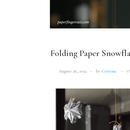
Folding Paper Snowfl
August 26, 2022
by
Cristina
O