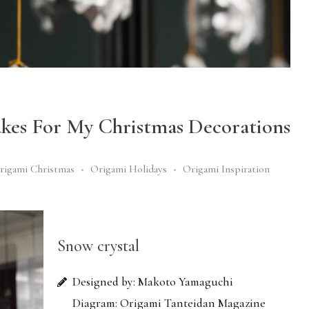
akes For My Christmas Decorations
rigami Christmas
Origami Holidays
Origami Inspiration
Snow crystal
Designed by: Makoto Yamaguchi
Diagram: Origami Tanteidan Magazine