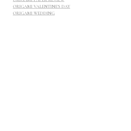
ORIGAMI VALENTINE'S DAY
ORIGAMI WEDDING