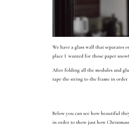
We have a glass wall that separates o
place I wanted for those paper snowf
After folding all the modules and gl
tape the string to the frame in order 
Below you can see how beautiful they
in order to show just how Christmassy