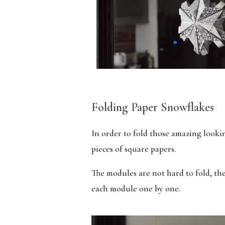
Folding Paper Snowflakes
In order to fold those amazing looki
pieces of square papers.
The modules are not hard to fold, the
each module one by one.