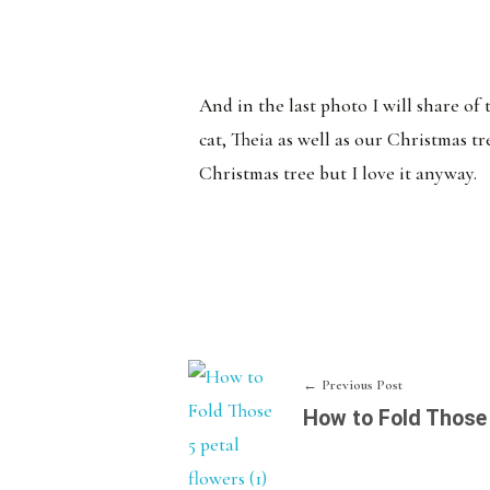
And in the last photo I will share of
cat, Theia as well as our Christmas t
Christmas tree but I love it anyway.
Previous Post