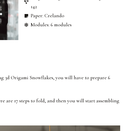
142
Paper: Crelando
Modules: 6 modules
ng 3d Origami Snowflakes, you will have to prepare 6
re are 17 steps to fold, and then you will start assembling