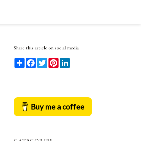
Share this article on social media
Share
Facebook
Twitter
Pinterest
LinkedIn
Buy me a coffee
CATEGORIES