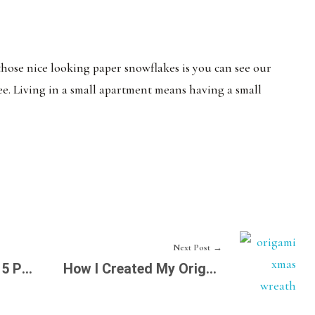
 those nice looking paper snowflakes is you can see our
ree. Living in a small apartment means having a small
Next Post
How to Fold Those 5 Petal Flowers
How I Created My Origami Xmas Wreath