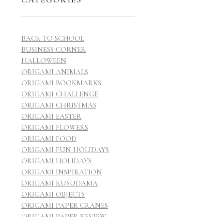
BACK TO SCHOOL
BUSINESS CORNER
HALLOWEEN
ORIGAMI ANIMALS
ORIGAMI BOOKMARKS
ORIGAMI CHALLENGE
ORIGAMI CHRISTMAS
ORIGAMI EASTER
ORIGAMI FLOWERS
ORIGAMI FOOD
ORIGAMI FUN HOLIDAYS
ORIGAMI HOLIDAYS
ORIGAMI INSPIRATION
ORIGAMI KUSUDAMA
ORIGAMI OBJECTS
ORIGAMI PAPER CRANES
ORIGAMI PAPER REVIEW