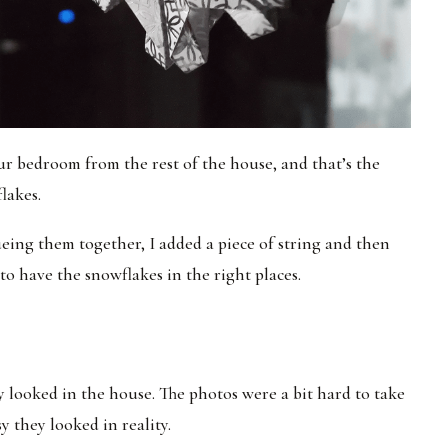
ur bedroom from the rest of the house, and that’s the
lakes.
ueing them together, I added a piece of string and then
to have the snowflakes in the right places.
 looked in the house. The photos were a bit hard to take
 they looked in reality.